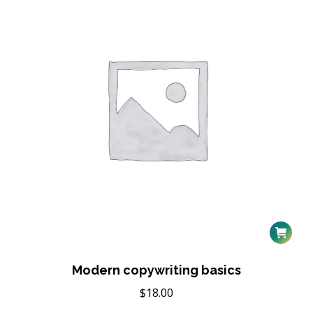
Modern copywriting basics
$
18.00