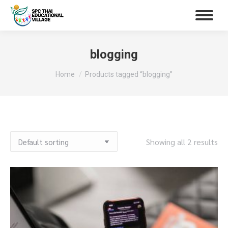
blogging
You are here:
Home
Products tagged “blogging”
Showing all 2 results