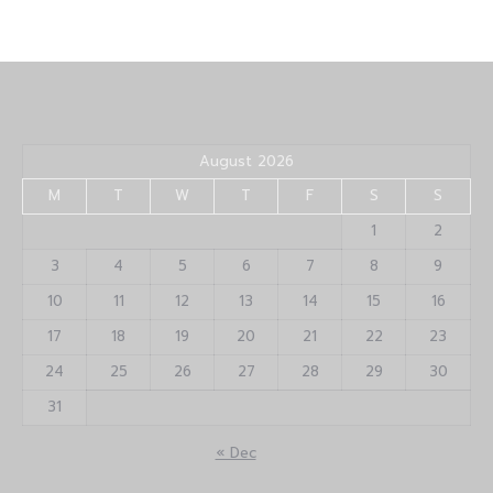
August 2026
M
T
W
T
F
S
S
1
2
3
4
5
6
7
8
9
10
11
12
13
14
15
16
17
18
19
20
21
22
23
24
25
26
27
28
29
30
31
« Dec