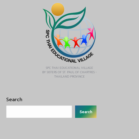
SPC THAI EDUCATIONAL VILLAGE
BY SISTERS OF ST. PAUL OF CHARTRES -
THAILAND PROVINCE
Search
Search