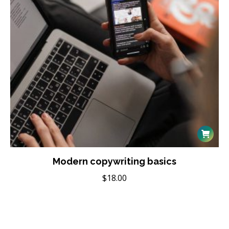
Modern copywriting basics
$
18.00