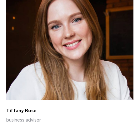
Tiffany Rose
business advisor