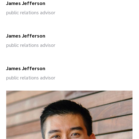
James Jefferson
public relations advisor
James Jefferson
public relations advisor
James Jefferson
public relations advisor