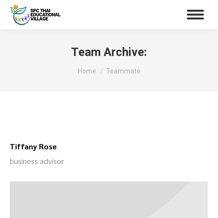
Team Archive:
You are here:
Home
Teammate
Tiffany Rose
business advisor