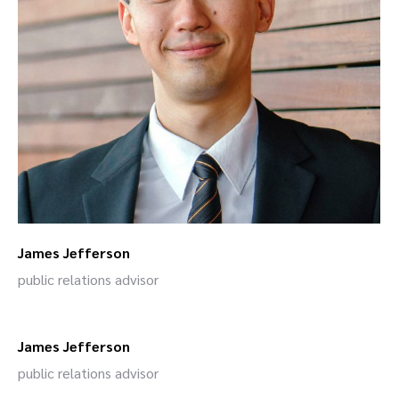
James Jefferson
public relations advisor
James Jefferson
public relations advisor