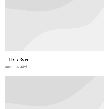
Tiffany Rose
business advisor