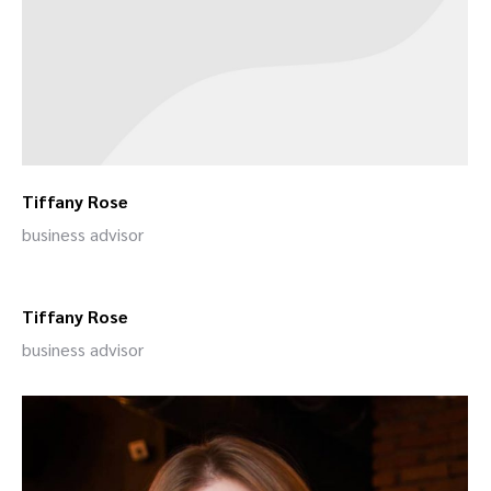
Tiffany Rose
business advisor
Tiffany Rose
business advisor