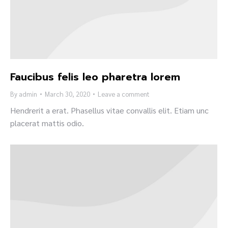
Faucibus felis leo pharetra lorem
By
admin
March 30, 2020
Leave a comment
Hendrerit a erat. Phasellus vitae convallis elit. Etiam unc
placerat mattis odio.