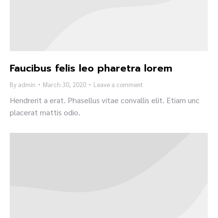
Faucibus felis leo pharetra lorem
By
admin
March 30, 2020
Leave a comment
Hendrerit a erat. Phasellus vitae convallis elit. Etiam unc
placerat mattis odio.