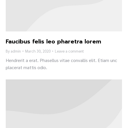
Faucibus felis leo pharetra lorem
By
admin
March 30, 2020
Leave a comment
Hendrerit a erat. Phasellus vitae convallis elit. Etiam unc
placerat mattis odio.