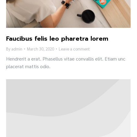
Faucibus felis leo pharetra lorem
By
admin
March 30, 2020
Leave a comment
Hendrerit a erat. Phasellus vitae convallis elit. Etiam unc
placerat mattis odio.