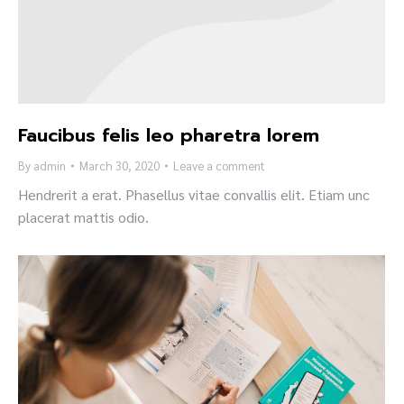
Faucibus felis leo pharetra lorem
By
admin
March 30, 2020
Leave a comment
Hendrerit a erat. Phasellus vitae convallis elit. Etiam unc
placerat mattis odio.