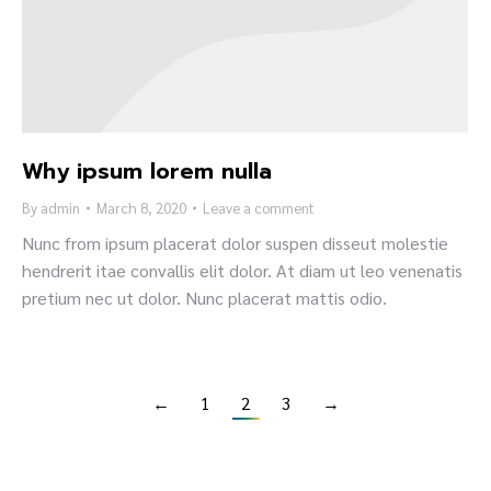
Why ipsum lorem nulla
By
admin
March 8, 2020
Leave a comment
Nunc from ipsum placerat dolor suspen disseut molestie
hendrerit itae convallis elit dolor. At diam ut leo venenatis
pretium nec ut dolor. Nunc placerat mattis odio.
←
1
2
3
→