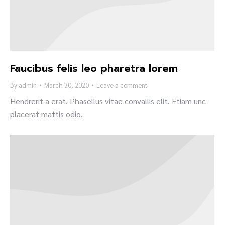
Faucibus felis leo pharetra lorem
By
admin
March 30, 2020
Leave a comment
Hendrerit a erat. Phasellus vitae convallis elit. Etiam unc
placerat mattis odio.