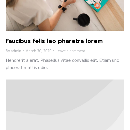
Faucibus felis leo pharetra lorem
By
admin
March 30, 2020
Leave a comment
Hendrerit a erat. Phasellus vitae convallis elit. Etiam unc
placerat mattis odio.