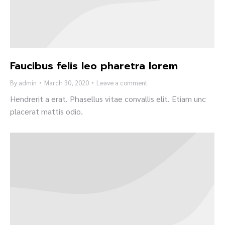
Faucibus felis leo pharetra lorem
By
admin
March 30, 2020
Leave a comment
Hendrerit a erat. Phasellus vitae convallis elit. Etiam unc
placerat mattis odio.