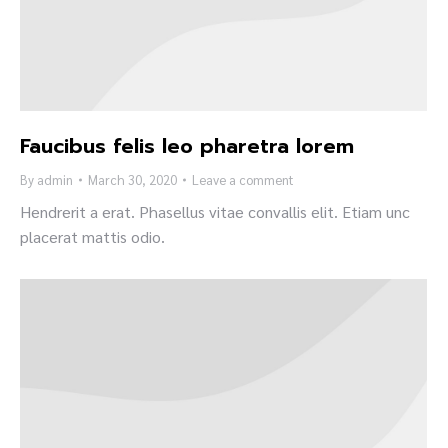
Faucibus felis leo pharetra lorem
By
admin
March 30, 2020
Leave a comment
Hendrerit a erat. Phasellus vitae convallis elit. Etiam unc
placerat mattis odio.