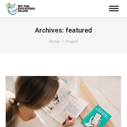
Archives:
featured
You are here:
Home
Project