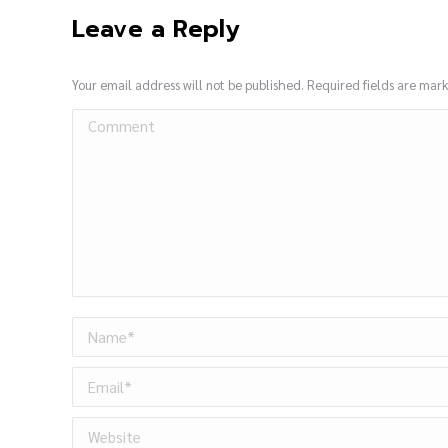
Leave a Reply
Your email address will not be published. Required fields are ma
Comment
Name *
Email *
Website