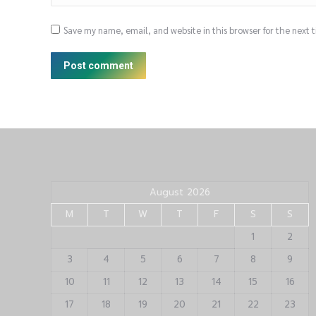
Save my name, email, and website in this browser for the next
Post comment
August 2026
M
T
W
T
F
S
S
1
2
3
4
5
6
7
8
9
10
11
12
13
14
15
16
17
18
19
20
21
22
23