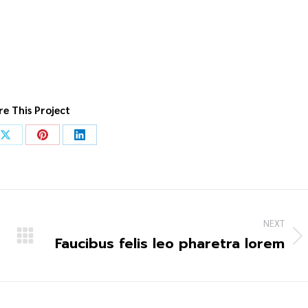
re This Project
NEXT
Faucibus felis leo pharetra lorem