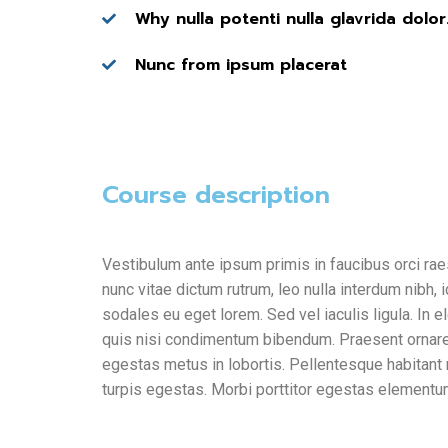
Why nulla potenti nulla glavrida dolor
Nunc from ipsum placerat
Course description
Vestibulum ante ipsum primis in faucibus orci rae
nunc vitae dictum rutrum, leo nulla interdum nibh, 
sodales eu eget lorem. Sed vel iaculis ligula. In 
quis nisi condimentum bibendum. Praesent ornare sa
egestas metus in lobortis. Pellentesque habitant
turpis egestas. Morbi
porttitor egestas
elementum