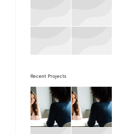
Recent Projects