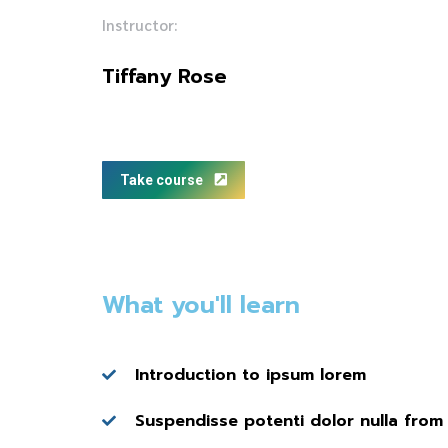
Instructor:
Tiffany Rose
Take course
What you'll learn
Introduction to ipsum lorem
Suspendisse potenti dolor nulla from 