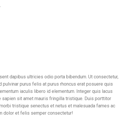
.
sent dapibus ultricies odio porta bibendum. Ut consectetur,
id pulvinar purus felis at purus rhoncus erat posuere quis
elementum iaculis libero id elementum. Integer quis lacus
pien sit amet mauris fringilla tristique. Duis porttitor
 morbi tristique senectus et netus et malesuada fames ac
 dolor et felis semper consectetur!