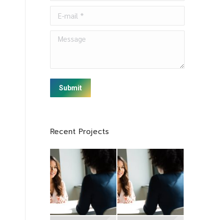
E-mail *
Message
Submit
Recent Projects