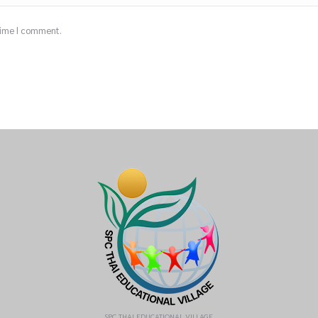
 time I comment.
SPC THAI EDUCATIONAL VILLAGE