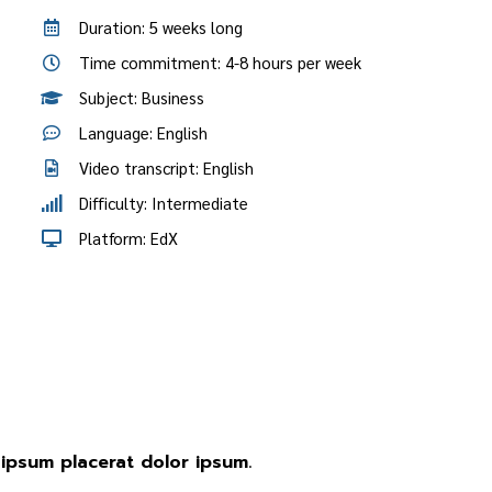
Duration: 5 weeks long
Time commitment: 4-8 hours per week
Subject: Business
Language: English
Video transcript: English
Difficulty: Intermediate
Platform: EdX
ipsum placerat dolor ipsum.