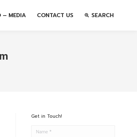
O – MEDIA
CONTACT US
SEARCH
em
Get in Touch!
Name *