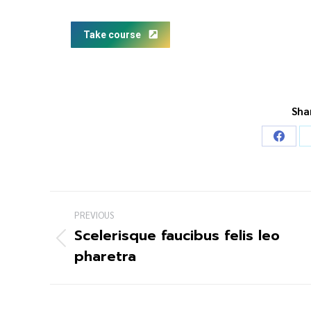
Take course
Sha
PREVIOUS
Scelerisque faucibus felis leo
pharetra