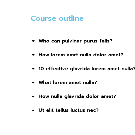
Course outline
Who can pulvinar purus felis?
How lorem amrt nulla dolor amet?
10 effective glavrida lorem amet nulla
What lorem amet nulla?
How nulla glavrida dolor amet?
Ut elit tellus luctus nec?