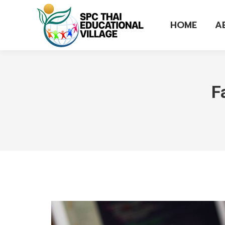
HOME
A
F