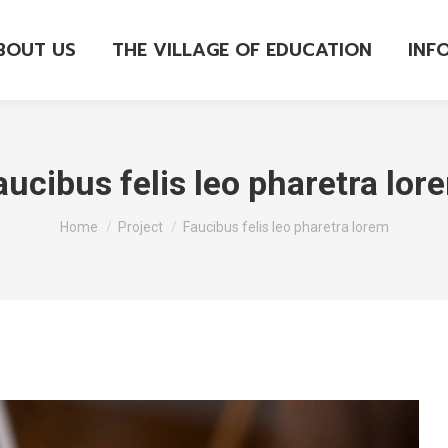
BOUT US
THE VILLAGE OF EDUCATION
INF
aucibus felis leo pharetra lor
You are here:
Home
Project
Faucibus felis leo pharetra lorem