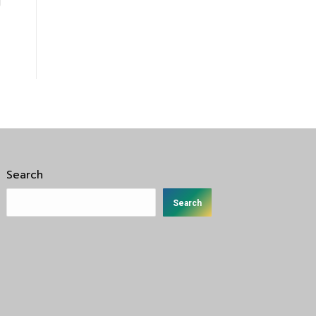
Search
Search