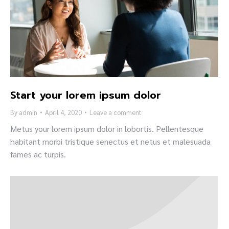
Start your lorem ipsum dolor
By
admin
April 4, 2020
Leave a comment
Metus your lorem ipsum dolor in lobortis. Pellentesque
habitant morbi tristique senectus et netus et malesuada
fames ac turpis.