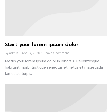
Start your lorem ipsum dolor
By
admin
April 4, 2020
Leave a comment
Metus your lorem ipsum dolor in lobortis. Pellentesque
habitant morbi tristique senectus et netus et malesuada
fames ac turpis.