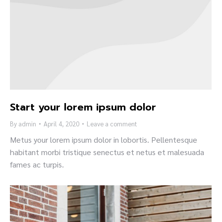
Start your lorem ipsum dolor
By
admin
April 4, 2020
Leave a comment
Metus your lorem ipsum dolor in lobortis. Pellentesque
habitant morbi tristique senectus et netus et malesuada
fames ac turpis.