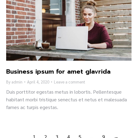
Business ipsum for amet glavrida
By
admin
April 4, 2020
Leave a comment
Duis porttitor egestas metus in lobortis. Pellentesque
habitant morbi tristique senectus et netus et malesuada
fames ac turpis egestas.
1
2
3
4
5
…
9
→