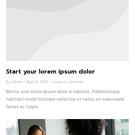
Start your lorem ipsum dolor
By
admin
April 4, 2020
Leave a comment
Metus your lorem ipsum dolor in lobortis. Pellentesque
habitant morbi tristique senectus et netus et malesuada
fames ac turpis.