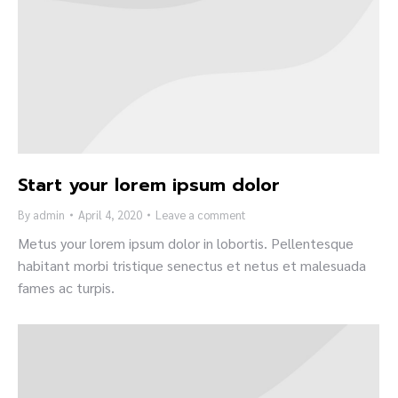
Start your lorem ipsum dolor
By
admin
April 4, 2020
Leave a comment
Metus your lorem ipsum dolor in lobortis. Pellentesque
habitant morbi tristique senectus et netus et malesuada
fames ac turpis.