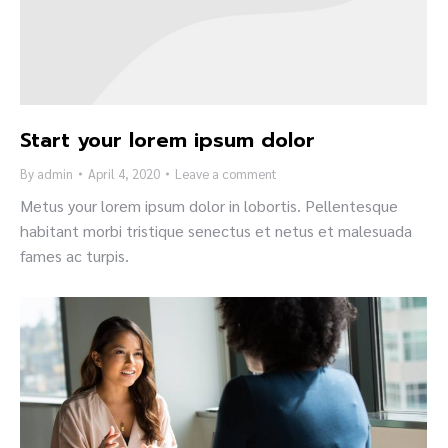
Start your lorem ipsum dolor
By
admin
April 4, 2020
Leave a comment
Metus your lorem ipsum dolor in lobortis. Pellentesque
habitant morbi tristique senectus et netus et malesuada
fames ac turpis.