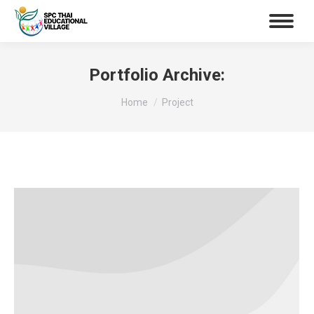
Portfolio Archive:
You are here:
Home
Project