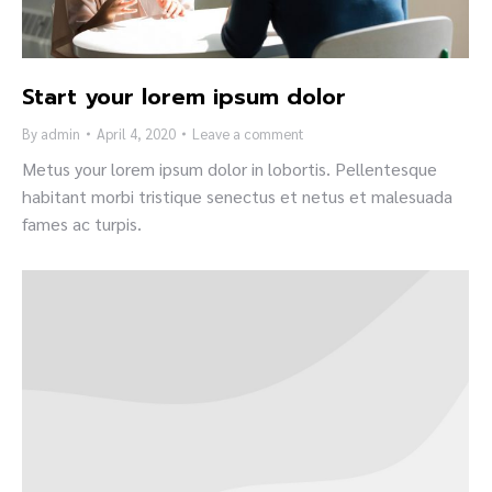
Start your lorem ipsum dolor
By
admin
April 4, 2020
Leave a comment
Metus your lorem ipsum dolor in lobortis. Pellentesque
habitant morbi tristique senectus et netus et malesuada
fames ac turpis.