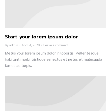
Start your lorem ipsum dolor
By
admin
April 4, 2020
Leave a comment
Metus your lorem ipsum dolor in lobortis. Pellentesque
habitant morbi tristique senectus et netus et malesuada
fames ac turpis.