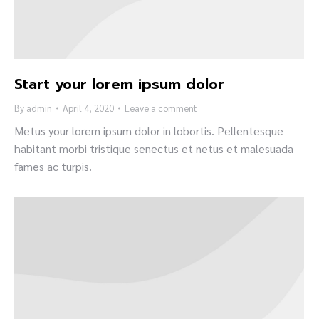
Start your lorem ipsum dolor
By
admin
April 4, 2020
Leave a comment
Metus your lorem ipsum dolor in lobortis. Pellentesque
habitant morbi tristique senectus et netus et malesuada
fames ac turpis.