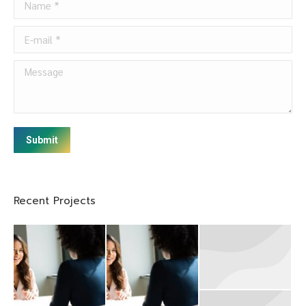
E-mail *
Message
Submit
Recent Projects