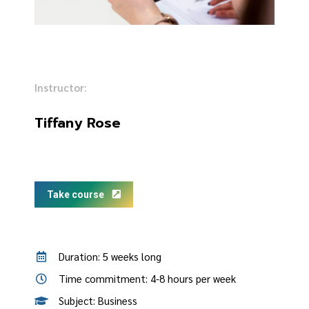
Instructor:
Tiffany Rose
Take course
Duration: 5 weeks long
Time commitment: 4-8 hours per week
Subject: Business