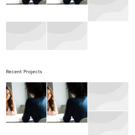
Recent Projects