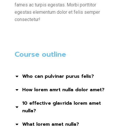
fames ac turpis egestas. Morbi
porttitor
egestas
elementum dolor et felis semper
consectetur!
Course outline
Who can pulvinar purus felis?
How lorem amrt nulla dolor amet?
10 effective glavrida lorem amet
nulla?
What lorem amet nulla?