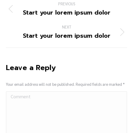
PREVIOUS
Start your lorem ipsum dolor
NEXT
Start your lorem ipsum dolor
Leave a Reply
Your email address will not be published. Required fields are marked
*
Comment