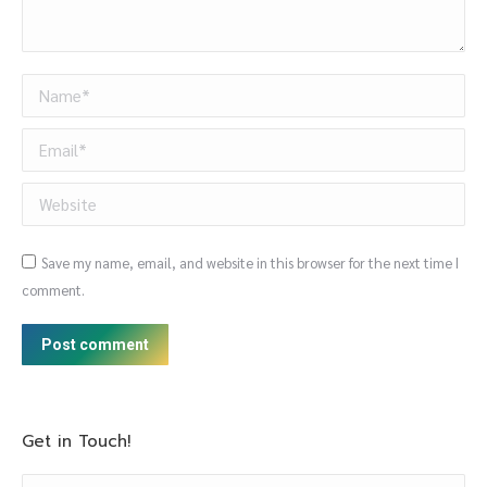
Name *
Email *
Website
Save my name, email, and website in this browser for the next time I
comment.
Post comment
Get in Touch!
Name *