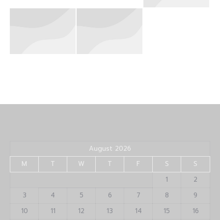
August 2026
M
T
W
T
F
S
S
1
2
3
4
5
6
7
8
9
10
11
12
13
14
15
16