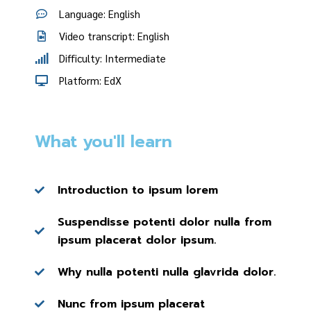
Language: English
Video transcript: English
Difficulty: Intermediate
Platform: EdX
What you'll learn
Introduction to ipsum lorem
Suspendisse potenti dolor nulla from
ipsum placerat dolor ipsum.
Why nulla potenti nulla glavrida dolor.
Nunc from ipsum placerat