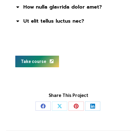
How nulla glavrida dolor amet?
Ut elit tellus luctus nec?
Take course
Share This Project