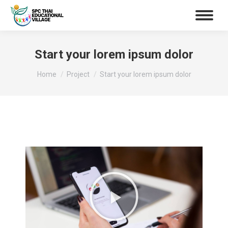
Start your lorem ipsum dolor
You are here:
Home
Project
Start your lorem ipsum dolor