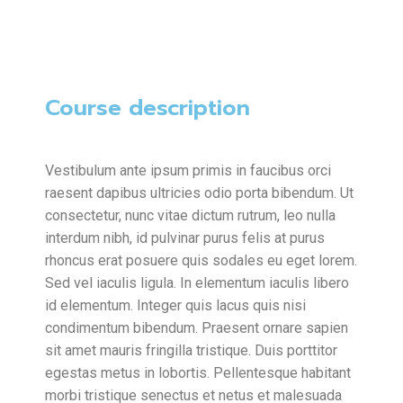
Course description
Vestibulum ante ipsum primis in faucibus orci
raesent dapibus ultricies odio porta bibendum. Ut
consectetur, nunc vitae dictum rutrum, leo nulla
interdum nibh, id pulvinar purus felis at purus
rhoncus erat posuere quis sodales eu eget lorem.
Sed vel iaculis ligula. In elementum iaculis libero
id elementum. Integer quis lacus quis nisi
condimentum bibendum. Praesent ornare sapien
sit amet mauris fringilla tristique. Duis porttitor
egestas metus in lobortis. Pellentesque habitant
morbi tristique senectus et netus et malesuada