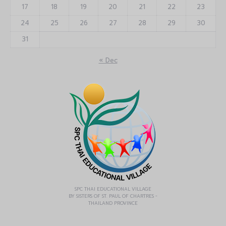
17
18
19
20
21
22
23
24
25
26
27
28
29
30
31
« Dec
SPC THAI EDUCATIONAL VILLAGE
BY SISTERS OF ST. PAUL OF CHARTRES -
THAILAND PROVINCE