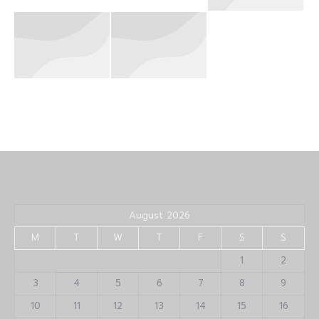
August 2026
M
T
W
T
F
S
S
1
2
3
4
5
6
7
8
9
10
11
12
13
14
15
16