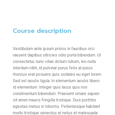
Course description
Vestibulum ante ipsum primis in faucibus orci
raesent dapibus ultricies odio porta bibendum. Ut
consectetur, nunc vitae dictum rutrum, leo nulla
interdum nibh, id pulvinar purus felis at purus
rhoncus erat posuere quis sodales eu eget lorem.
Sed vel iaculis ligula. In elementum iaculis libero
id elementum. Integer quis lacus quis nisi
condimentum bibendum. Praesent ornare sapien
sit amet mauris fringilla tristique. Duis porttitor
egestas metus in lobortis. Pellentesque habitant
morbi tristique senectus et netus et malesuada