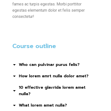
fames ac turpis egestas. Morbi
porttitor
egestas
elementum dolor et felis semper
consectetur!
Course outline
Who can pulvinar purus felis?
How lorem amrt nulla dolor amet?
10 effective glavrida lorem amet
nulla?
What lorem amet nulla?