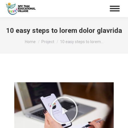
10 easy steps to lorem dolor glavrida
You are here:
Home
Project
10 easy steps to lorem…