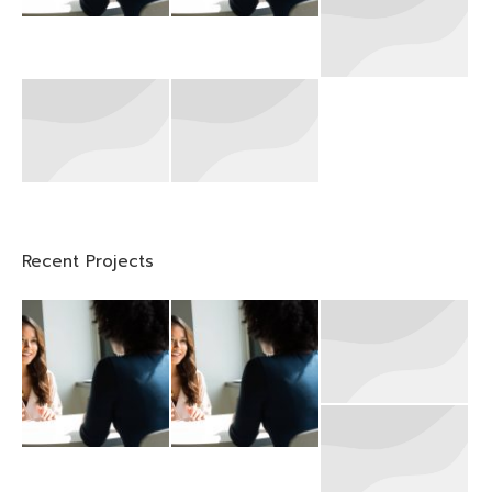
Recent Projects