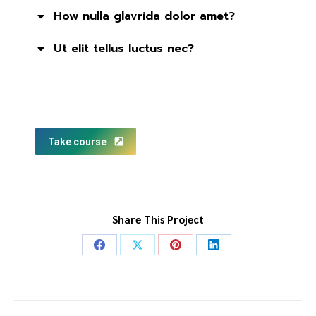
How nulla glavrida dolor amet?
Ut elit tellus luctus nec?
Take course
Share This Project