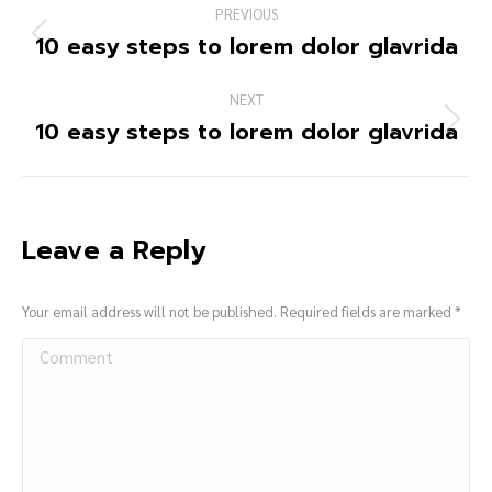
PREVIOUS
10 easy steps to lorem dolor glavrida
NEXT
10 easy steps to lorem dolor glavrida
Leave a Reply
Your email address will not be published. Required fields are marked
*
Comment