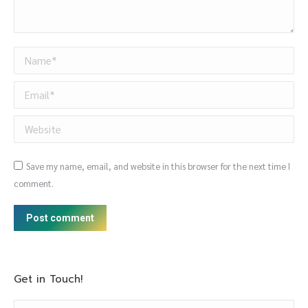
Name *
Email *
Website
Save my name, email, and website in this browser for the next time I
comment.
Post comment
Get in Touch!
Name *