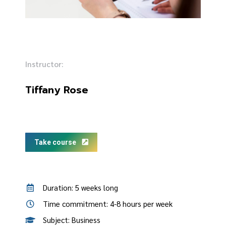
Instructor:
Tiffany Rose
Take course
Duration: 5 weeks long
Time commitment: 4-8 hours per week
Subject: Business