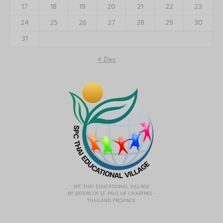
17
18
19
20
21
22
23
24
25
26
27
28
29
30
31
« Dec
SPC THAI EDUCATIONAL VILLAGE
BY SISTERS OF ST. PAUL OF CHARTRES -
THAILAND PROVINCE