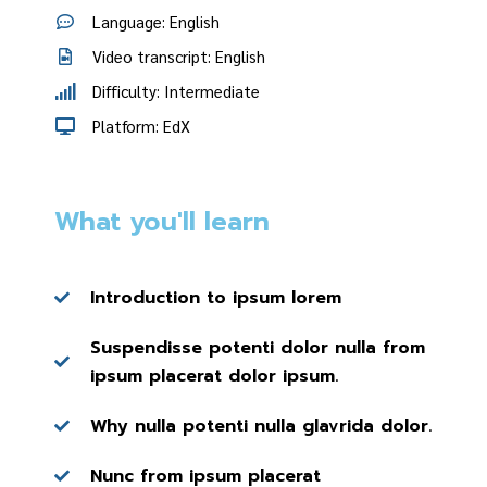
Language: English
Video transcript: English
Difficulty: Intermediate
Platform: EdX
What you'll learn
Introduction to ipsum lorem
Suspendisse potenti dolor nulla from
ipsum placerat dolor ipsum.
Why nulla potenti nulla glavrida dolor.
Nunc from ipsum placerat