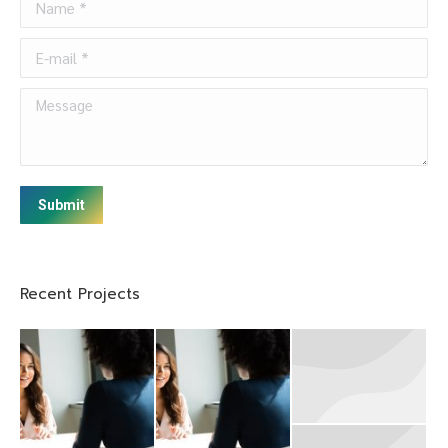
E-mail *
Message
Submit
Recent Projects