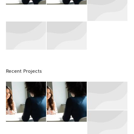
Recent Projects