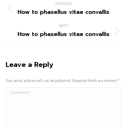
PREVIOUS
How to phasellus vitae convallis
NEXT
How to phasellus vitae convallis
Leave a Reply
Your email address will not be published. Required fields are marked
*
Comment