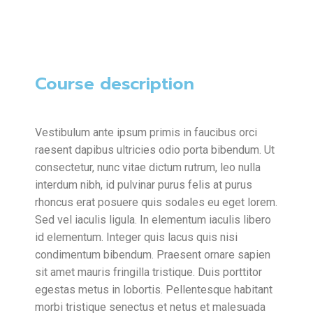
Course description
Vestibulum ante ipsum primis in faucibus orci
raesent dapibus ultricies odio porta bibendum. Ut
consectetur, nunc vitae dictum rutrum, leo nulla
interdum nibh, id pulvinar purus felis at purus
rhoncus erat posuere quis sodales eu eget lorem.
Sed vel iaculis ligula. In elementum iaculis libero
id elementum. Integer quis lacus quis nisi
condimentum bibendum. Praesent ornare sapien
sit amet mauris fringilla tristique. Duis porttitor
egestas metus in lobortis. Pellentesque habitant
morbi tristique senectus et netus et malesuada