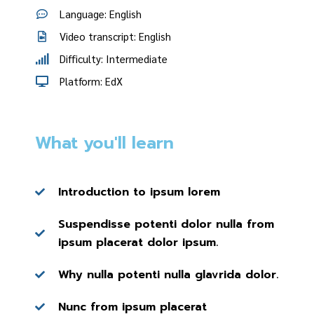
Language: English
Video transcript: English
Difficulty: Intermediate
Platform: EdX
What you'll learn
Introduction to ipsum lorem
Suspendisse potenti dolor nulla from
ipsum placerat dolor ipsum.
Why nulla potenti nulla glavrida dolor.
Nunc from ipsum placerat