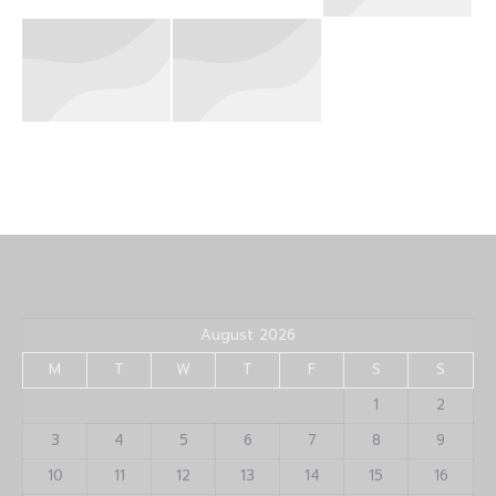
August 2026
M
T
W
T
F
S
S
1
2
3
4
5
6
7
8
9
10
11
12
13
14
15
16