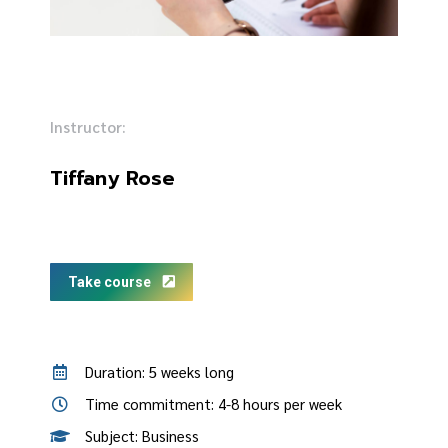
Instructor:
Tiffany Rose
Take course
Duration: 5 weeks long
Time commitment: 4-8 hours per week
Subject: Business