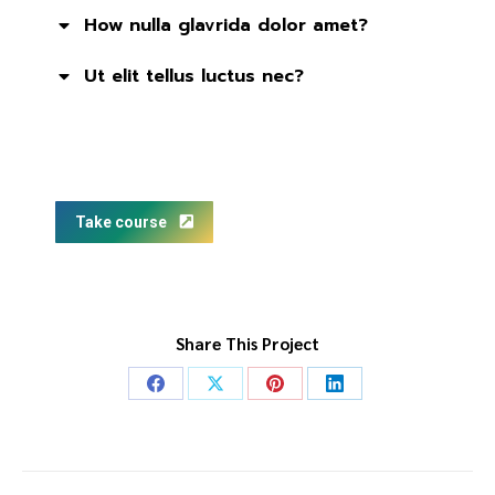
How nulla glavrida dolor amet?
Ut elit tellus luctus nec?
Take course
Share This Project