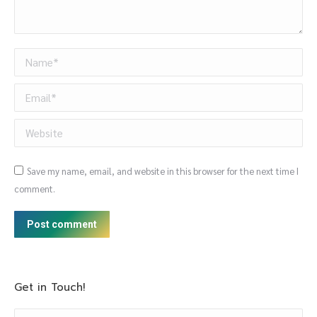
Name *
Email *
Website
Save my name, email, and website in this browser for the next time I
comment.
Post comment
Get in Touch!
Name *