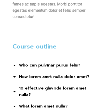
fames ac turpis egestas. Morbi
porttitor
egestas
elementum dolor et felis semper
consectetur!
Course outline
Who can pulvinar purus felis?
How lorem amrt nulla dolor amet?
10 effective glavrida lorem amet
nulla?
What lorem amet nulla?