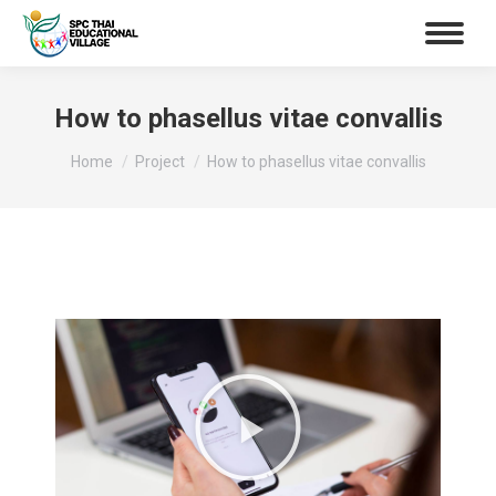
How to phasellus vitae convallis
You are here:
Home
Project
How to phasellus vitae convallis