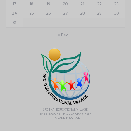
17
18
19
20
21
22
23
24
25
26
27
28
29
30
31
« Dec
SPC THAI EDUCATIONAL VILLAGE
BY SISTERS OF ST. PAUL OF CHARTRES -
THAILAND PROVINCE