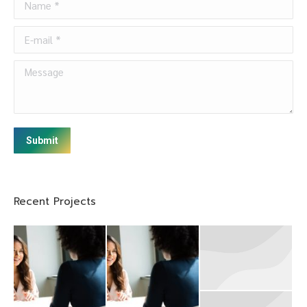
E-mail *
Message
Submit
Recent Projects