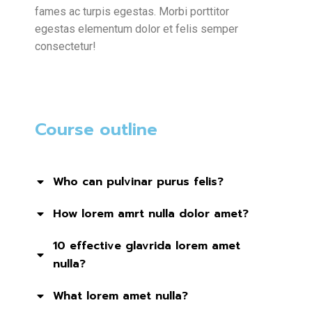
fames ac turpis egestas. Morbi
porttitor
egestas
elementum dolor et felis semper
consectetur!
Course outline
Who can pulvinar purus felis?
How lorem amrt nulla dolor amet?
10 effective glavrida lorem amet
nulla?
What lorem amet nulla?