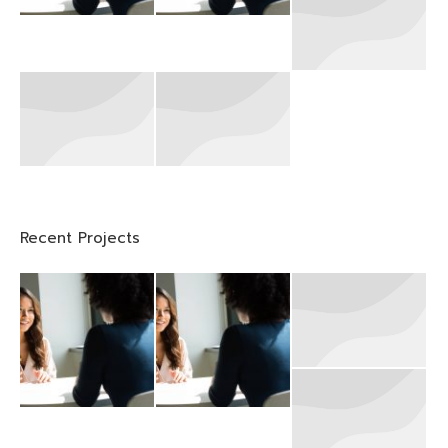
Recent Projects