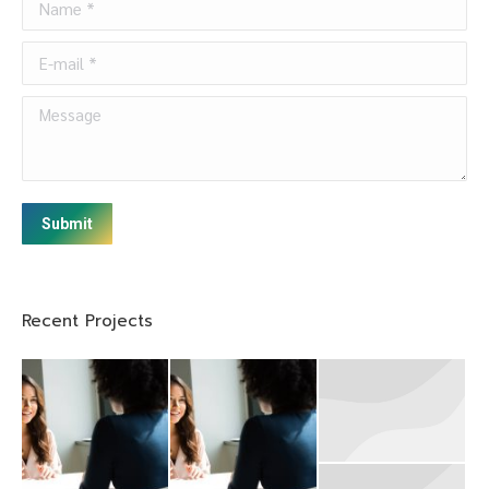
E-mail *
Message
Submit
Recent Projects