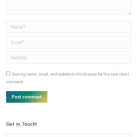
Name *
Email *
Website
Save my name, email, and website in this browser for the next time I
comment.
Post comment
Get in Touch!
Name *