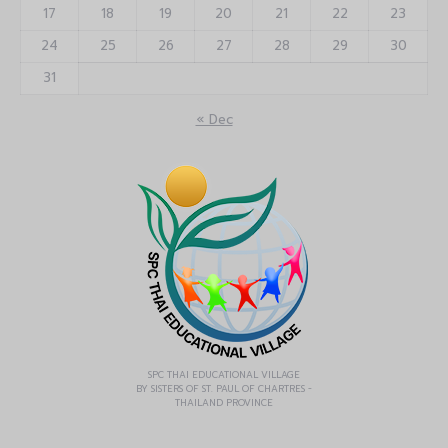
17
18
19
20
21
22
23
24
25
26
27
28
29
30
31
« Dec
SPC THAI EDUCATIONAL VILLAGE
BY SISTERS OF ST. PAUL OF CHARTRES -
THAILAND PROVINCE