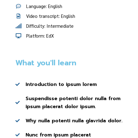
Language: English
Video transcript: English
Difficulty: Intermediate
Platform: EdX
What you'll learn
Introduction to ipsum lorem
Suspendisse potenti dolor nulla from
ipsum placerat dolor ipsum.
Why nulla potenti nulla glavrida dolor.
Nunc from ipsum placerat