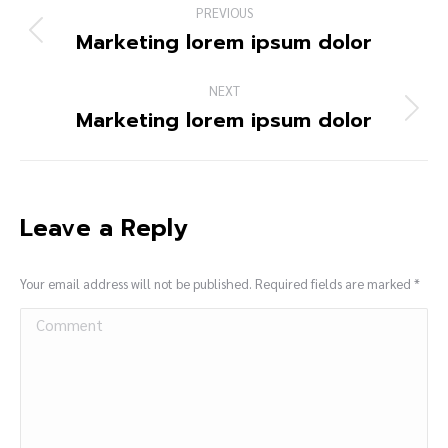
PREVIOUS
Marketing lorem ipsum dolor
NEXT
Marketing lorem ipsum dolor
Leave a Reply
Your email address will not be published. Required fields are marked
*
Comment