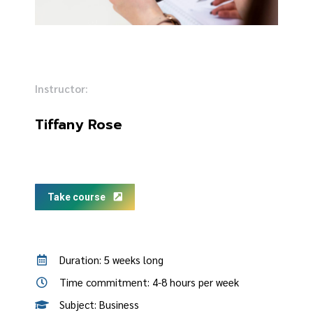
Instructor:
Tiffany Rose
Take course
Duration: 5 weeks long
Time commitment: 4-8 hours per week
Subject: Business