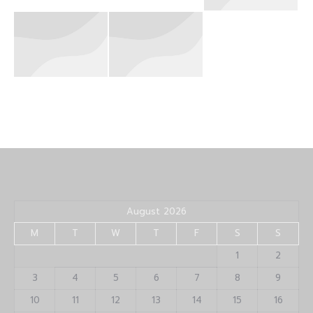
August 2026
M
T
W
T
F
S
S
1
2
3
4
5
6
7
8
9
10
11
12
13
14
15
16