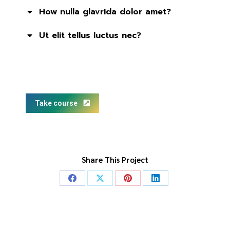
How nulla glavrida dolor amet?
Ut elit tellus luctus nec?
Take course
Share This Project