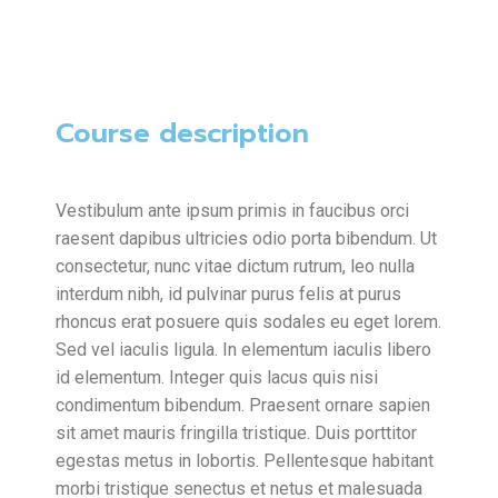
Course description
Vestibulum ante ipsum primis in faucibus orci
raesent dapibus ultricies odio porta bibendum. Ut
consectetur, nunc vitae dictum rutrum, leo nulla
interdum nibh, id pulvinar purus felis at purus
rhoncus erat posuere quis sodales eu eget lorem.
Sed vel iaculis ligula. In elementum iaculis libero
id elementum. Integer quis lacus quis nisi
condimentum bibendum. Praesent ornare sapien
sit amet mauris fringilla tristique. Duis porttitor
egestas metus in lobortis. Pellentesque habitant
morbi tristique senectus et netus et malesuada