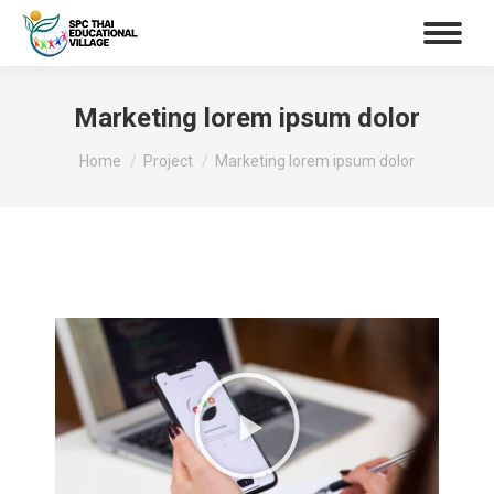
Marketing lorem ipsum dolor
You are here:
Home
Project
Marketing lorem ipsum dolor