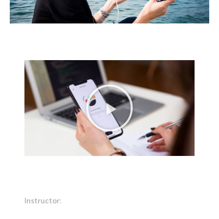
Instructor: