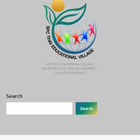
SPC THAI EDUCATIONAL VILLAGE
BY SISTERS OF ST. PAUL OF CHARTRES -
THAILAND PROVINCE
Search
Search