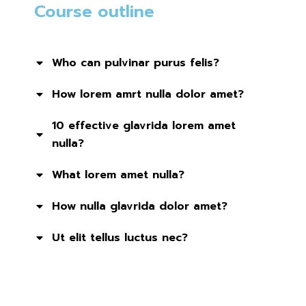
Course outline
Who can pulvinar purus felis?
How lorem amrt nulla dolor amet?
10 effective glavrida lorem amet
nulla?
What lorem amet nulla?
How nulla glavrida dolor amet?
Ut elit tellus luctus nec?