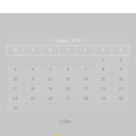
August 2026
M
T
W
T
F
S
S
1
2
3
4
5
6
7
8
9
10
11
12
13
14
15
16
17
18
19
20
21
22
23
24
25
26
27
28
29
30
31
« Dec