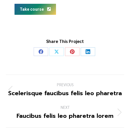
Take course
Share This Project
PREVIOUS
Scelerisque faucibus felis leo pharetra
NEXT
Faucibus felis leo pharetra lorem