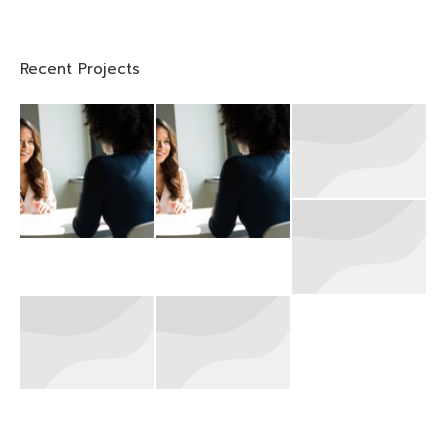
Recent Projects