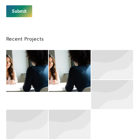
Submit
Recent Projects