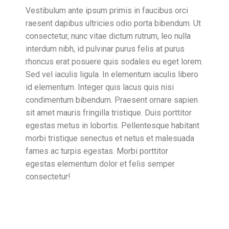
Vestibulum ante ipsum primis in faucibus orci
raesent dapibus ultricies odio porta bibendum. Ut
consectetur, nunc vitae dictum rutrum, leo nulla
interdum nibh, id pulvinar purus felis at purus
rhoncus erat posuere quis sodales eu eget lorem.
Sed vel iaculis ligula. In elementum iaculis libero
id elementum. Integer quis lacus quis nisi
condimentum bibendum. Praesent ornare sapien
sit amet mauris fringilla tristique. Duis porttitor
egestas metus in lobortis. Pellentesque habitant
morbi tristique senectus et netus et malesuada
fames ac turpis egestas. Morbi
porttitor
egestas
elementum dolor et felis semper
consectetur!