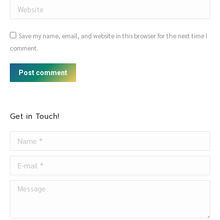
Website
Save my name, email, and website in this browser for the next time I
comment.
Post comment
Get in Touch!
Name *
E-mail *
Message