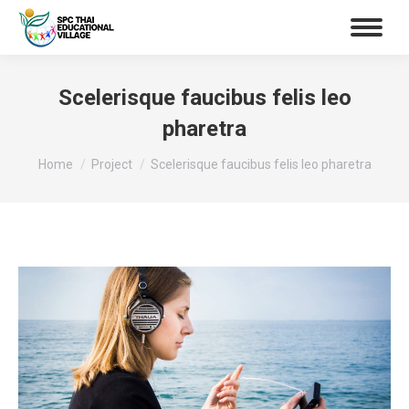
Scelerisque faucibus felis leo
pharetra
You are here:
Home
Project
Scelerisque faucibus felis leo pharetra