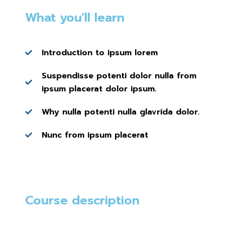
What you'll learn
Introduction to ipsum lorem
Suspendisse potenti dolor nulla from
ipsum placerat dolor ipsum.
Why nulla potenti nulla glavrida dolor.
Nunc from ipsum placerat
Course description