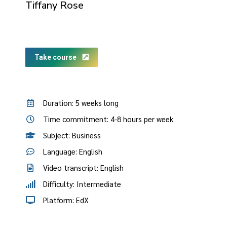
Tiffany Rose
Take course
Duration: 5 weeks long
Time commitment: 4-8 hours per week
Subject: Business
Language: English
Video transcript: English
Difficulty: Intermediate
Platform: EdX