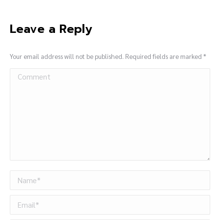
Leave a Reply
Your email address will not be published. Required fields are marked
*
Comment
Name *
Email *